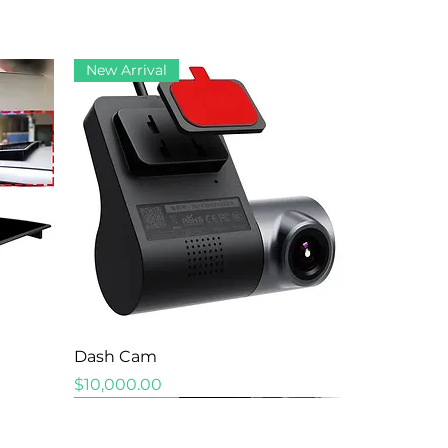
New Arrival
Quick View
Dash Cam
Price
$10,000.00
New Arrival
New Arrival
New Arrival