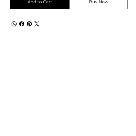
Add to Cart
Buy Now