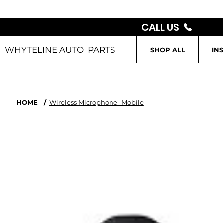
CALL US
WHYTELINE AUTO PARTS
SHOP ALL
IN
HOME
/
Wireless Microphone -Mobile