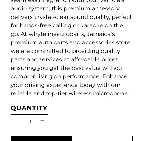
seamless integration with your vehicle's
audio system, this premium accessory
delivers crystal-clear sound quality, perfect
for hands-free calling or karaoke on the
go. At whytelineautoparts, Jamaica's
premium auto parts and accessories store,
we are committed to providing quality
parts and services at affordable prices,
ensuring you get the best value without
compromising on performance. Enhance
your driving experience today with our
reliable and top-tier wireless microphone.
QUANTITY