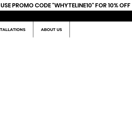
USE PROMO CODE "WHYTELINE10" FOR 10% OFF
STALLATIONS
ABOUT US