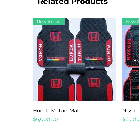
Related Products
New Arrival
New A
Quick View
Honda Motors Mat
Nissan
Price
Price
$6,000.00
$6,000
New Arrival
New Arrival
New Arrival
New A
New A
New A