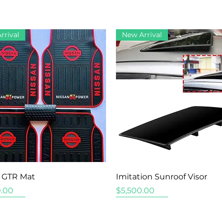
rrival
New Arrival
Quick View
Quick View
 GTR Mat
Imitation Sunroof Visor
Price
.00
$5,500.00
rrival
rrival
rrival
New Arrival
New Arrival
New Arrival