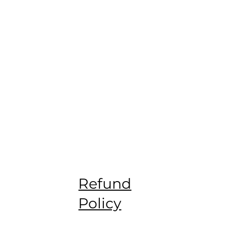
Refund
Policy