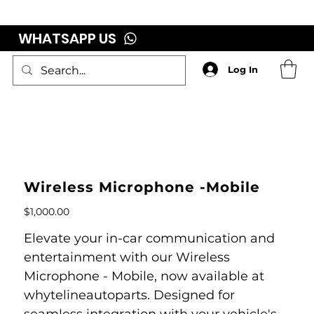
WHATSAPP US
Log In
Wireless Microphone -Mobile
Price
$1,000.00
Elevate your in-car communication and
entertainment with our Wireless
Microphone - Mobile, now available at
whytelineautoparts. Designed for