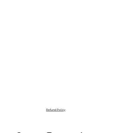
Refund Policy