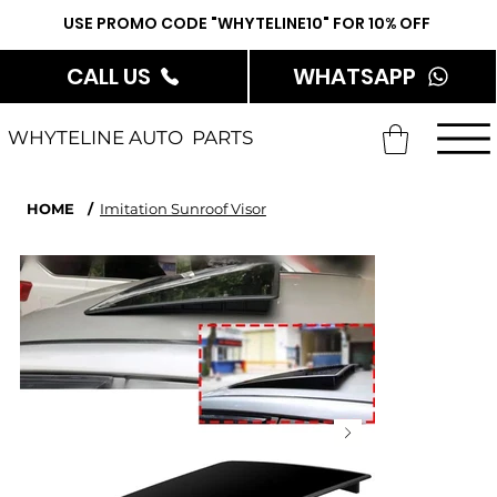
USE PROMO CODE "WHYTELINE10" FOR 10% OFF
CALL US
WHATSAPP
WHYTELINE AUTO PARTS
HOME
/
Imitation Sunroof Visor