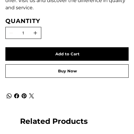
offer. Visit us and discover the difference in quality
and service.
QUANTITY
Add to Cart
Buy Now
Related Products