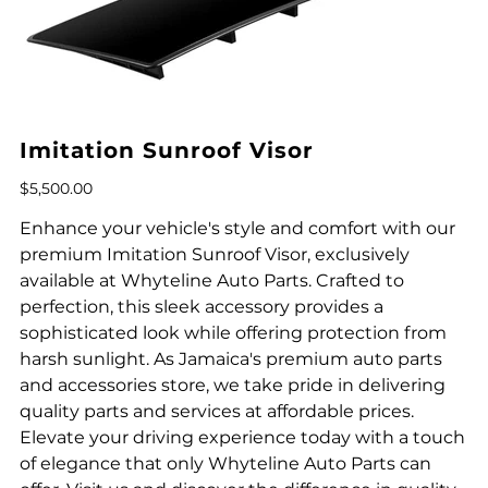
Imitation Sunroof Visor
Price
$5,500.00
Enhance your vehicle's style and comfort with our
premium Imitation Sunroof Visor, exclusively
available at Whyteline Auto Parts. Crafted to
perfection, this sleek accessory provides a
sophisticated look while offering protection from
harsh sunlight. As Jamaica's premium auto parts
and accessories store, we take pride in delivering
quality parts and services at affordable prices.
Elevate your driving experience today with a touch
of elegance that only Whyteline Auto Parts can