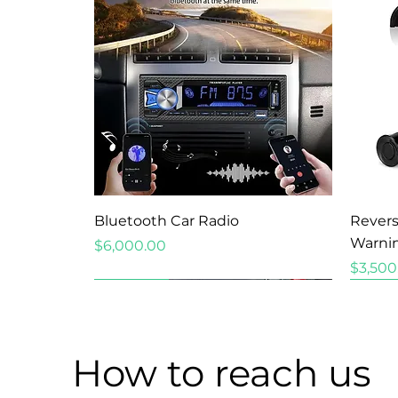
Quick View
Bluetooth Car Radio
Revers
Warni
Price
$6,000.00
Price
$3,500
New Arrival
New Arrival
New Arrival
How to reach us