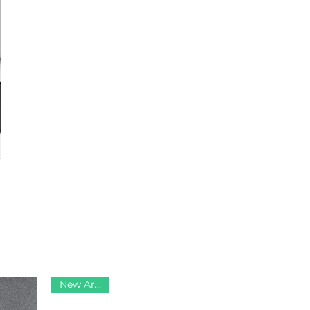
New Arrival