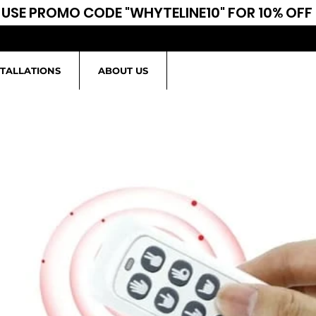
USE PROMO CODE "WHYTELINE10" FOR 10% OFF
STALLATIONS
ABOUT US