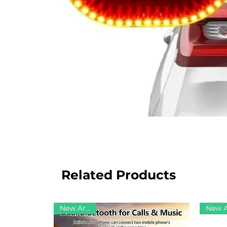
Related Products
New Arrival