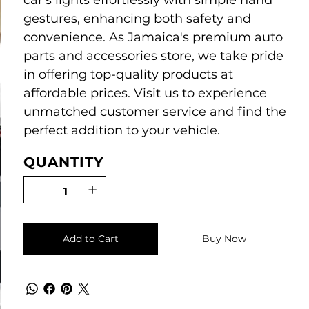
car's lights effortlessly with simple hand
gestures, enhancing both safety and
convenience. As Jamaica's premium auto
parts and accessories store, we take pride
in offering top-quality products at
affordable prices. Visit us to experience
unmatched customer service and find the
perfect addition to your vehicle.
QUANTITY
Add to Cart
Buy Now