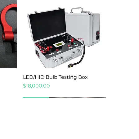
Quick View
LED/HID Bulb Testing Box
Price
$18,000.00
New Arrival
New Arrival
New Arrival