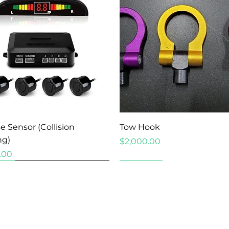
Quick View
Quick View
e Sensor (Collision
Tow Hook
ng)
Price
$2,000.00
.00
New Arrival
New Arrival
New Arrival
New Arrival
New Arrival
New Arrival