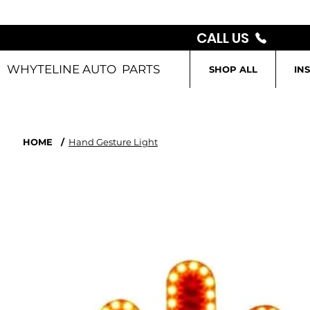
CALL US
WHYTELINE AUTO PARTS
SHOP ALL
IN
HOME
/
Hand Gesture Light