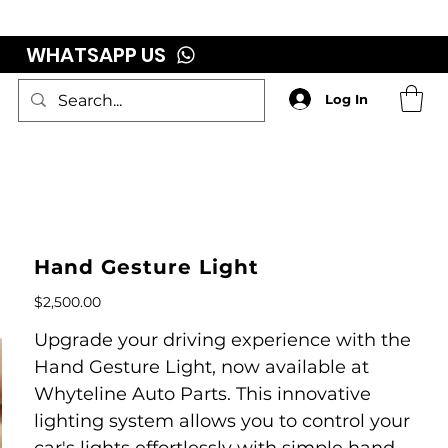
WHATSAPP US
Log In
Hand Gesture Light
Price
$2,500.00
Upgrade your driving experience with the
Hand Gesture Light, now available at
Whyteline Auto Parts. This innovative
lighting system allows you to control your