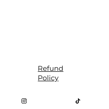
Refund
Policy