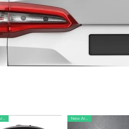
New Arrival
New Arrival