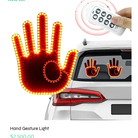
Hand Gesture Light
Price
$2,500.00