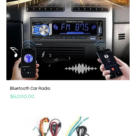
Bluetooth Car Radio
Price
$6,000.00