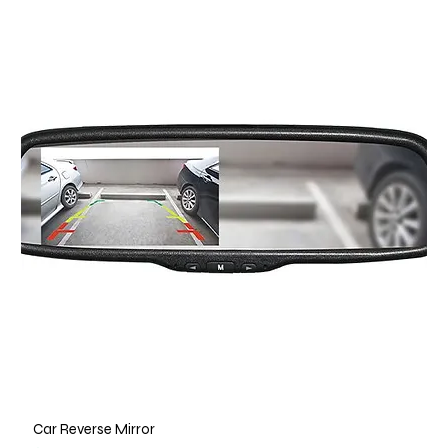
Car Reverse Mirror