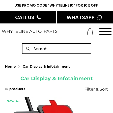
USE PROMO CODE "WHYTELINE10" FOR 10% OFF
CALL US
WHATSAPP
WHYTELINE AUTO PARTS
Home
Car Display & Infotainment
Car Display & Infotainment
15 products
Filter & Sort
New Arrival