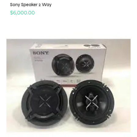
Sony Speaker 2 Way
Price
$6,000.00