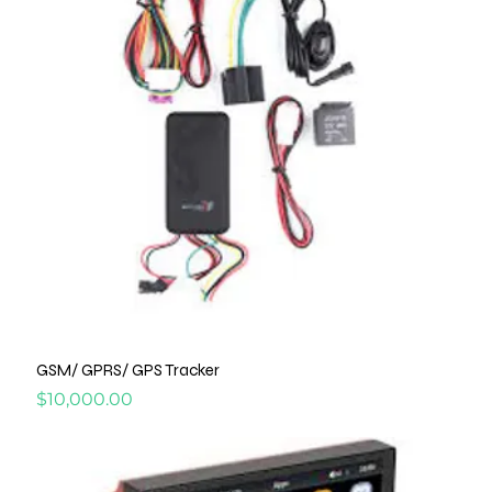
GSM/ GPRS/ GPS Tracker
Price
$10,000.00