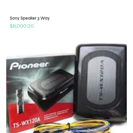
Sony Speaker 3 Way
Price
$8,000.00