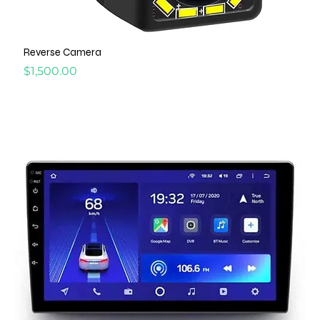
Reverse Camera
Price
$1,500.00