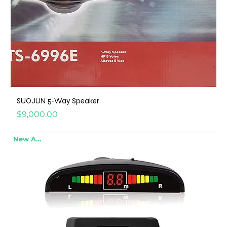
SUOJUN 5-Way Speaker
Price
$9,000.00
New Arrival