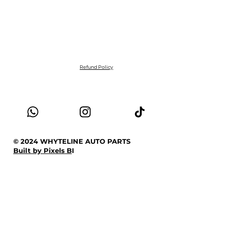
Refund Policy
© 2024 WHYTELINE AUTO PARTS
Built by Pixels B
I