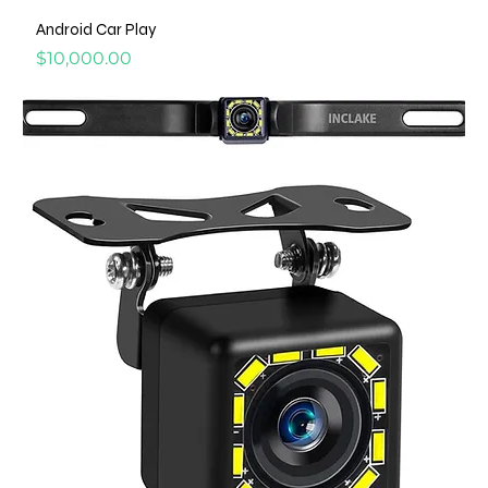
Android Car Play
Price
$10,000.00