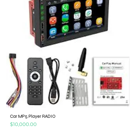
Car MP5 Player RADIO
Price
$10,000.00