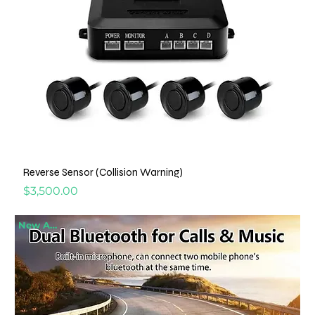
Reverse Sensor (Collision Warning)
Price
$3,500.00
New Arrival