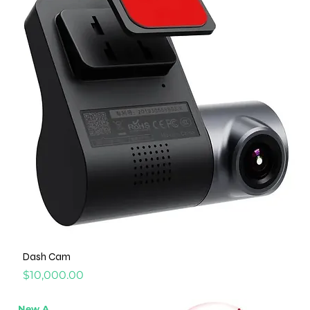
Dash Cam
Price
$10,000.00
New Arrival