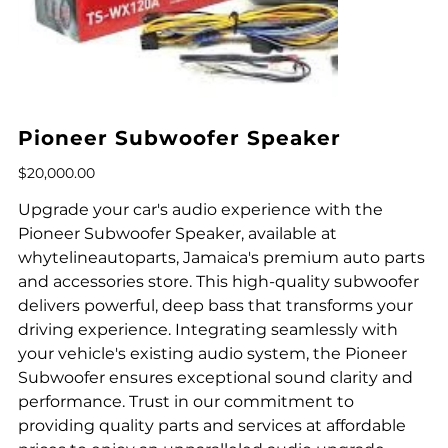
Pioneer Subwoofer Speaker
Price
$20,000.00
Upgrade your car's audio experience with the
Pioneer Subwoofer Speaker, available at
whytelineautoparts, Jamaica's premium auto parts
and accessories store. This high-quality subwoofer
delivers powerful, deep bass that transforms your
driving experience. Integrating seamlessly with
your vehicle's existing audio system, the Pioneer
Subwoofer ensures exceptional sound clarity and
performance. Trust in our commitment to
providing quality parts and services at affordable