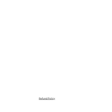
Refund Policy