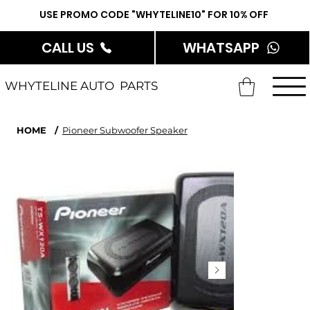
USE PROMO CODE "WHYTELINE10" FOR 10% OFF
CALL US
WHATSAPP
WHYTELINE AUTO PARTS
HOME
/
Pioneer Subwoofer Speaker