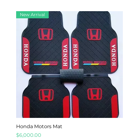
New Arrival
Honda Motors Mat
Price
$6,000.00