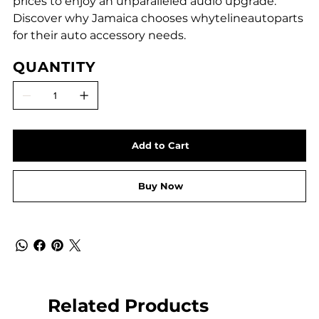
prices to enjoy an unparalleled audio upgrade.
Discover why Jamaica chooses whytelineautoparts
for their auto accessory needs.
QUANTITY
Add to Cart
Buy Now
Related Products