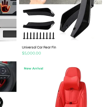
Universal Car Rear Fin
Price
$5,000.00
New Arrival