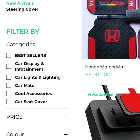
New Arrivals
Steering Cover
FILTER BY
Categories
BEST SELLERS
Car Display &
Honda Motors Mat
Infotainment
Price
$6,000.00
Car Lights & Lighting
Car Mats
Cool Accessories
New Arrival
Car Seat Cover
PRICE
Colour
JMD 500
JMD 25,000