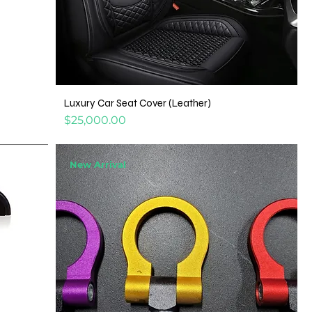
Luxury Car Seat Cover (Leather)
Price
$25,000.00
New Arrival