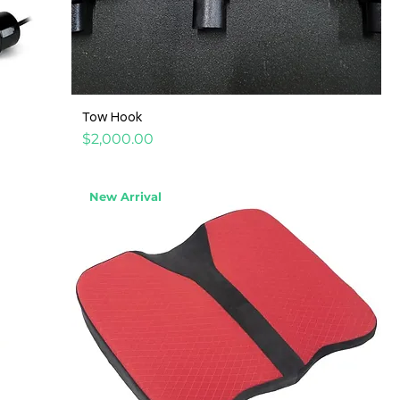
Tow Hook
Price
$2,000.00
New Arrival