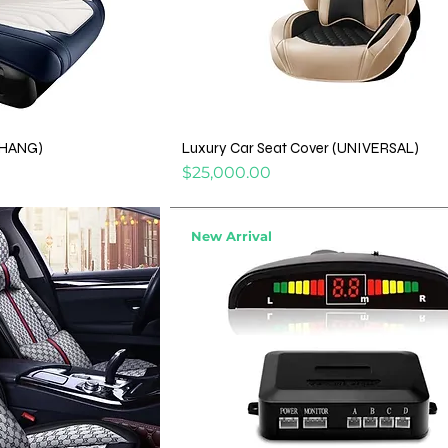
AHANG)
Luxury Car Seat Cover (UNIVERSAL)
Price
$25,000.00
New Arrival