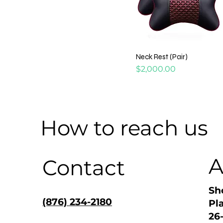
Neck Rest (Pair)
Price
$2,000.00
How to reach us
A
Contact
Sh
(876) 234-2180
Pl
26