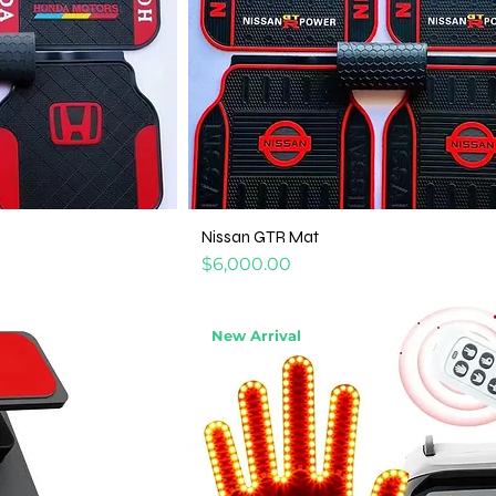
Nissan GTR Mat
Price
$6,000.00
New Arrival