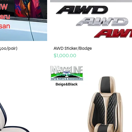
500/pair)
AWD Sticker/Badge
Price
$1,000.00
New Arrival