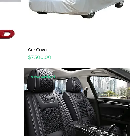
Car Cover
Price
$7,500.00
New Arrival