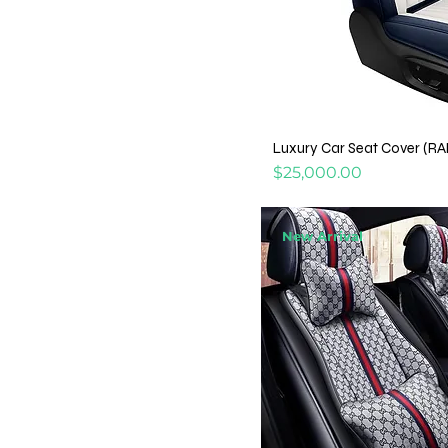
Luxury Car Seat Cover (R
Price
$25,000.00
New Arrival