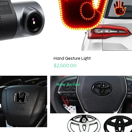
Hand Gesture Light
Price
$2,500.00
New Arrival