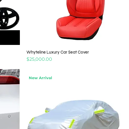
Whyteline Luxury Car Seat Cover
Price
$25,000.00
New Arrival