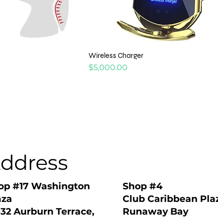
Wireless Charger
Price
$5,000.00
ddress
Shop #4
op #17 Washington
Club Caribbean Pla
aza
Runaway Bay
-32 Aurburn Terrace,