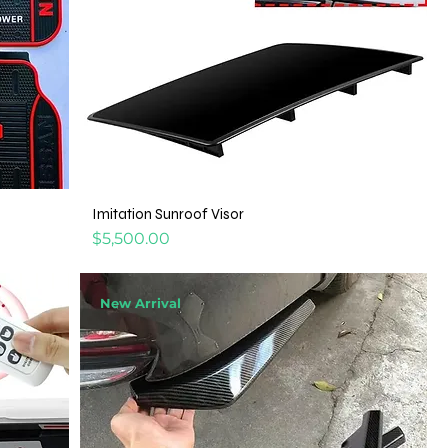
Imitation Sunroof Visor
Price
$5,500.00
New Arrival