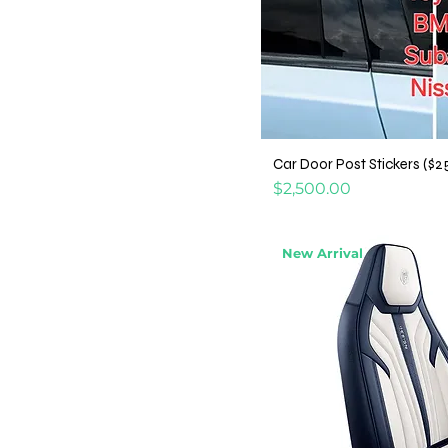
Car Door Post Stickers ($2
Price
$2,500.00
New Arrival