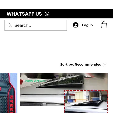
WHATSAPP US
Log In
Sort by:
Recommended
New Arrival