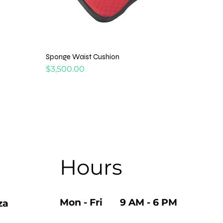
Sponge Waist Cushion
Price
$3,500.00
Hours
Mon - Fri 9 AM - 6 PM
za