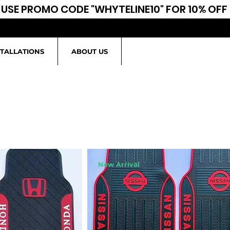
USE PROMO CODE "WHYTELINE10" FOR 10% OFF
STALLATIONS
ABOUT US
New Arrival