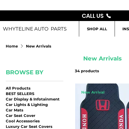
CALL US
WHYTELINE AUTO PARTS
SHOP ALL
IN
Home
New Arrivals
New Arrivals
34 products
BROWSE BY
All Products
New Arrival
BEST SELLERS
Car Display & Infotainment
Car Lights & Lighting
Car Mats
Car Seat Cover
Cool Accessories
Luxury Car Seat Covers