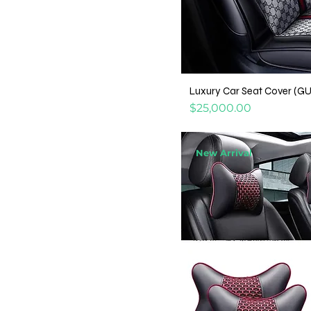
Luxury Car Seat Cover (G
Price
$25,000.00
New Arrival