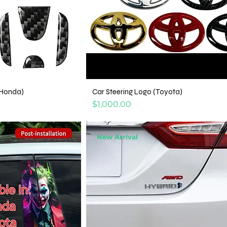
(Honda)
Car Steering Logo (Toyota)
Price
$1,000.00
New Arrival