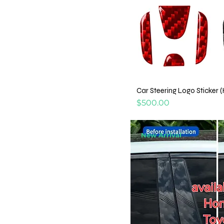
Car Steering Logo Sticker 
Price
$500.00
New Arrival