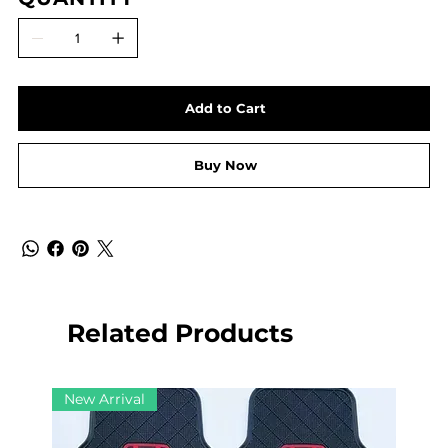
Add to Cart
Buy Now
Related Products
New Arrival