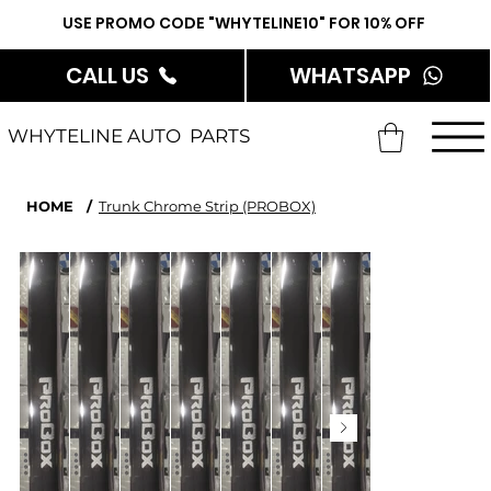
USE PROMO CODE "WHYTELINE10" FOR 10% OFF
CALL US
WHATSAPP
WHYTELINE AUTO PARTS
HOME
/
Trunk Chrome Strip (PROBOX)