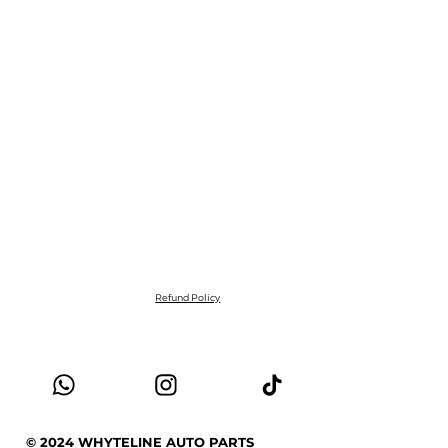
Refund Policy
© 2024 WHYTELINE AUTO PARTS