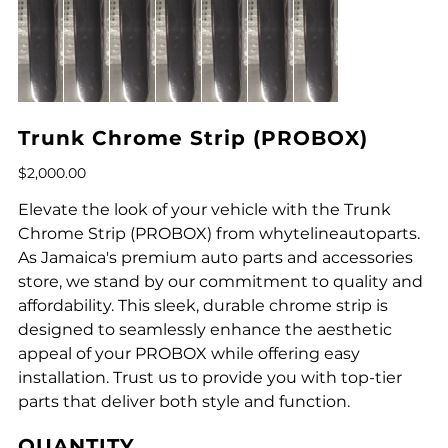
Trunk Chrome Strip (PROBOX)
Price
$2,000.00
Elevate the look of your vehicle with the Trunk
Chrome Strip (PROBOX) from whytelineautoparts.
As Jamaica's premium auto parts and accessories
store, we stand by our commitment to quality and
affordability. This sleek, durable chrome strip is
designed to seamlessly enhance the aesthetic
appeal of your PROBOX while offering easy
installation. Trust us to provide you with top-tier
parts that deliver both style and function.
QUANTITY