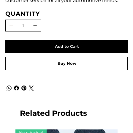
customer service for all your automotive needs.
QUANTITY
Add to Cart
Buy Now
Related Products
New Arrival