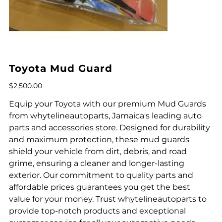
Toyota Mud Guard
Price
$2,500.00
Equip your Toyota with our premium Mud Guards
from whytelineautoparts, Jamaica's leading auto
parts and accessories store. Designed for durability
and maximum protection, these mud guards
shield your vehicle from dirt, debris, and road
grime, ensuring a cleaner and longer-lasting
exterior. Our commitment to quality parts and
affordable prices guarantees you get the best
value for your money. Trust whytelineautoparts to
provide top-notch products and exceptional