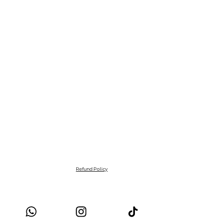
Refund Policy