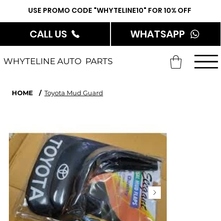
USE PROMO CODE "WHYTELINE10" FOR 10% OFF
CALL US
WHATSAPP
WHYTELINE AUTO PARTS
HOME
/
Toyota Mud Guard