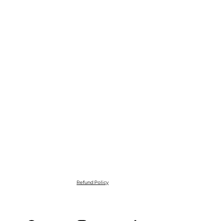
Refund Policy