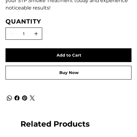
your STP Smoke Treatment today and experience
noticeable results!
QUANTITY
Add to Cart
Buy Now
Related Products