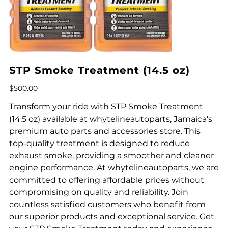
STP Smoke Treatment (14.5 oz)
Price
$500.00
Transform your ride with STP Smoke Treatment
(14.5 oz) available at whytelineautoparts, Jamaica's
premium auto parts and accessories store. This
top-quality treatment is designed to reduce
exhaust smoke, providing a smoother and cleaner
engine performance. At whytelineautoparts, we are
committed to offering affordable prices without
compromising on quality and reliability. Join
countless satisfied customers who benefit from
our superior products and exceptional service. Get