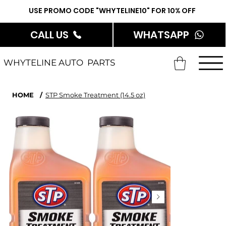
USE PROMO CODE "WHYTELINE10" FOR 10% OFF
CALL US
WHATSAPP
WHYTELINE AUTO PARTS
HOME
/
STP Smoke Treatment (14.5 oz)