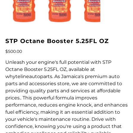
STP Octane Booster 5.25FL OZ
Price
$500.00
Unleash your engine's full potential with STP
Octane Booster 5.25FL OZ, available at
whytelineautoparts. As Jamaica's premium auto
parts and accessories store, we are committed to
providing quality parts and services at affordable
prices.. This powerful formula improves
performance, reduces engine knock, and enhances
fuel efficiency, making it an essential addition to
your vehicle's maintenance routine. Drive with
confidence, knowing you're using a product that