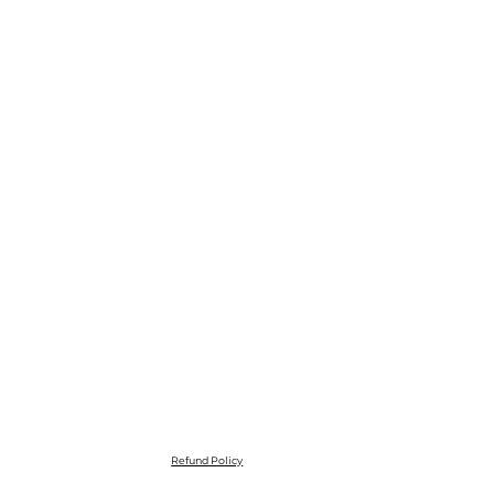
Refund Policy