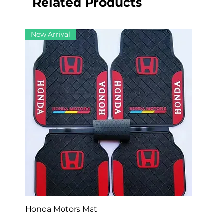
Related Products
New Arrival
Honda Motors Mat