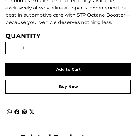
embodies excellence and reliability, available
exclusively at whytelineautoparts. Experience the
best in automotive care with STP Octane Booster—
because your vehicle deserves nothing less.
QUANTITY
Add to Cart
Buy Now