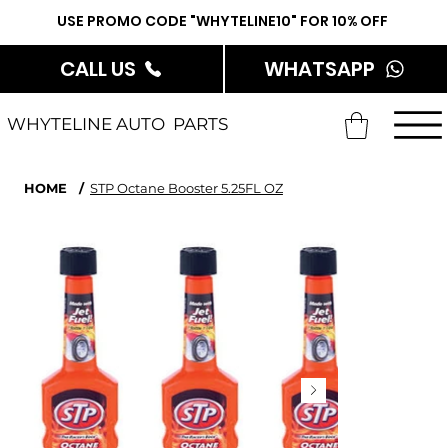
USE PROMO CODE "WHYTELINE10" FOR 10% OFF
CALL US
WHATSAPP
WHYTELINE AUTO PARTS
HOME
/
STP Octane Booster 5.25FL OZ