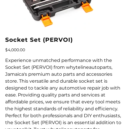
Socket Set (PERVOI)
Price
$4,000.00
Experience unmatched performance with the
Socket Set (PERVOI) from whytelineautoparts,
Jamaica's premium auto parts and accessories
store. This versatile and durable socket set is
designed to tackle any automotive repair job with
ease. Providing quality parts and services at
affordable prices, we ensure that every tool meets
the highest standards of reliability and efficiency.
Perfect for both professionals and DIY enthusiasts,
the Socket Set (PERVOI) is an essential addition to