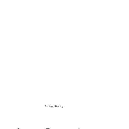
Refund Policy