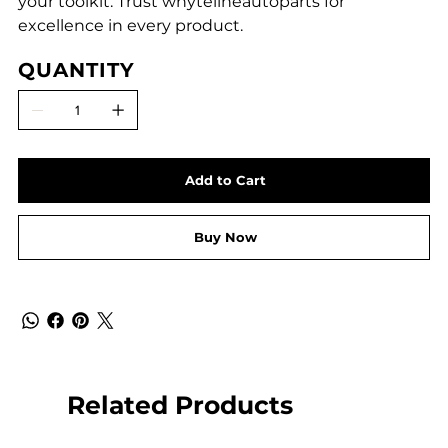
your toolkit. Trust whytelineautoparts for
excellence in every product.
QUANTITY
Add to Cart
Buy Now
Related Products