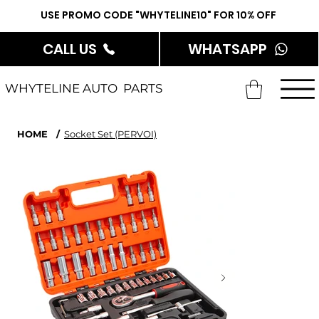
USE PROMO CODE "WHYTELINE10" FOR 10% OFF
CALL US
WHATSAPP
WHYTELINE AUTO PARTS
HOME
/
Socket Set (PERVOI)