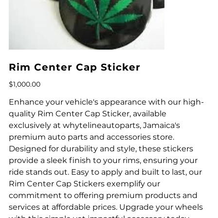
Rim Center Cap Sticker
Price
$1,000.00
Enhance your vehicle's appearance with our high-
quality Rim Center Cap Sticker, available
exclusively at whytelineautoparts, Jamaica's
premium auto parts and accessories store.
Designed for durability and style, these stickers
provide a sleek finish to your rims, ensuring your
ride stands out. Easy to apply and built to last, our
Rim Center Cap Stickers exemplify our
commitment to offering premium products and
services at affordable prices. Upgrade your wheels