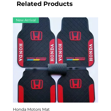
Related Products
New Arrival
Honda Motors Mat