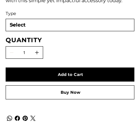
with this simple yet impactful accessory today.
Type
QUANTITY
Add to Cart
Buy Now