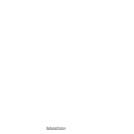
Refund Policy