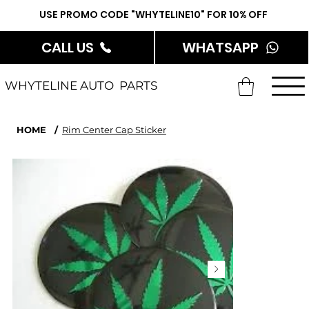
USE PROMO CODE "WHYTELINE10" FOR 10% OFF
CALL US
WHATSAPP
WHYTELINE AUTO PARTS
HOME
/
Rim Center Cap Sticker