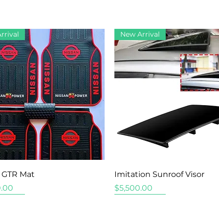
rrival
New Arrival
Quick View
Quick View
 GTR Mat
Imitation Sunroof Visor
Price
.00
$5,500.00
rrival
rrival
rrival
New Arrival
New Arrival
New Arrival