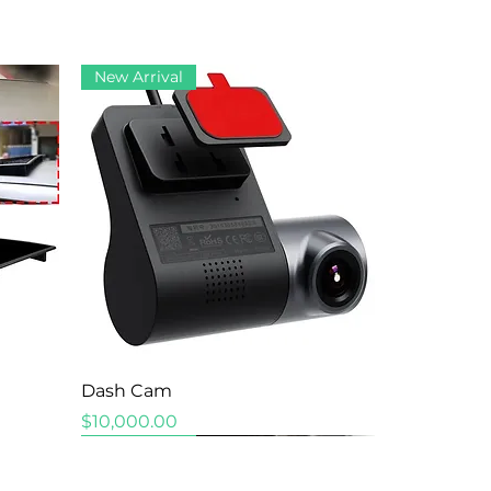
New Arrival
Quick View
Dash Cam
Price
$10,000.00
New Arrival
New Arrival
New Arrival