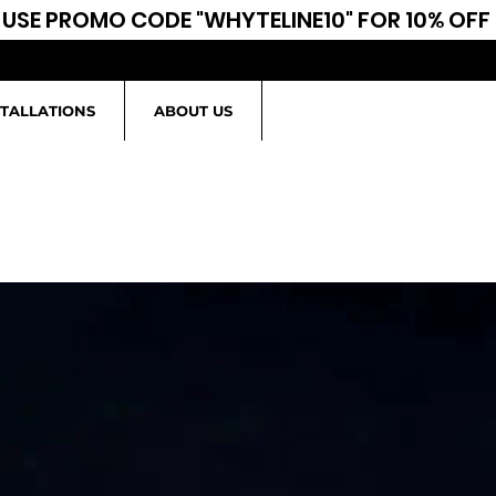
USE PROMO CODE "WHYTELINE10" FOR 10% OFF
STALLATIONS
ABOUT US