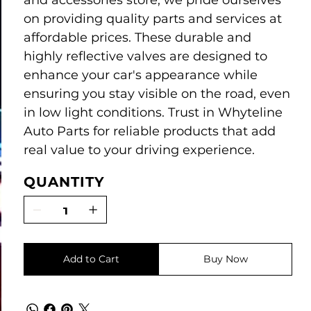
and accessories store, we pride ourselves
on providing quality parts and services at
affordable prices. These durable and
highly reflective valves are designed to
enhance your car's appearance while
ensuring you stay visible on the road, even
in low light conditions. Trust in Whyteline
Auto Parts for reliable products that add
real value to your driving experience.
QUANTITY
Add to Cart
Buy Now