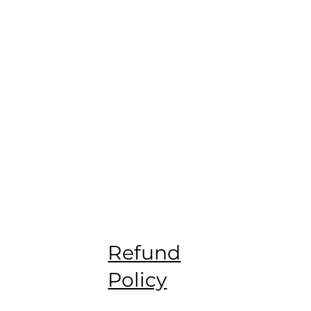
Refund
Policy