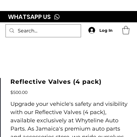
WHATSAPP US
Log In
Reflective Valves (4 pack)
Price
$500.00
Upgrade your vehicle's safety and visibility
with our Reflective Valves (4 pack),
available exclusively at Whyteline Auto
Parts. As Jamaica's premium auto parts