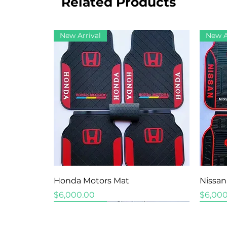
Related Products
New Arrival
New A
Quick View
Honda Motors Mat
Nissan
Price
Price
$6,000.00
$6,000
New Arrival
New Arrival
New Arrival
New A
New A
New A