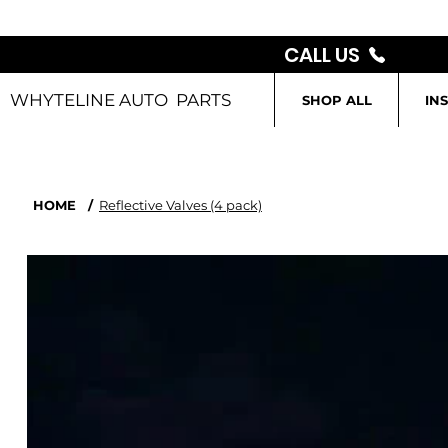
CALL US
WHYTELINE AUTO PARTS
SHOP ALL
IN
HOME
/
Reflective Valves (4 pack)