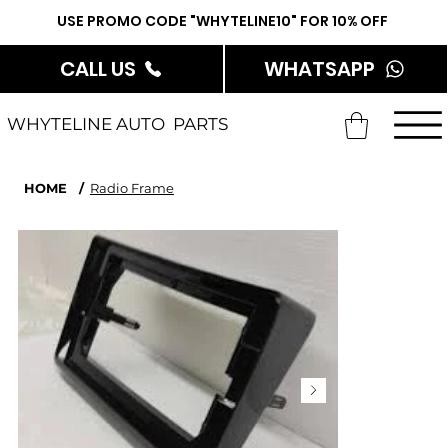
USE PROMO CODE "WHYTELINE10" FOR 10% OFF
CALL US
WHATSAPP
WHYTELINE AUTO PARTS
HOME
/
Radio Frame