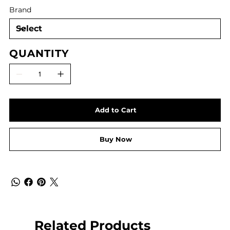
Brand
QUANTITY
Add to Cart
Buy Now
Related Products