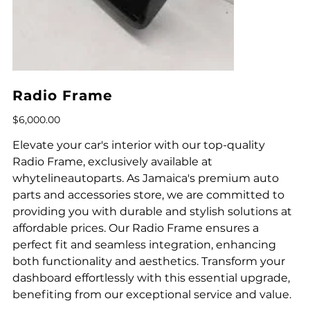
Radio Frame
Price
$6,000.00
Elevate your car's interior with our top-quality
Radio Frame, exclusively available at
whytelineautoparts. As Jamaica's premium auto
parts and accessories store, we are committed to
providing you with durable and stylish solutions at
affordable prices. Our Radio Frame ensures a
perfect fit and seamless integration, enhancing
both functionality and aesthetics. Transform your
dashboard effortlessly with this essential upgrade,
benefiting from our exceptional service and value.