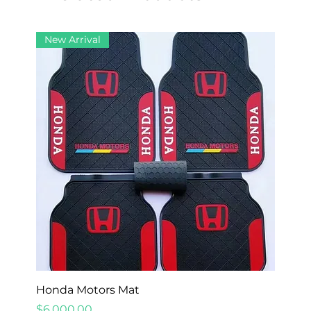
New Arrival
Honda Motors Mat
Price
$6,000.00