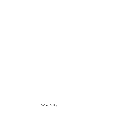
Refund Policy