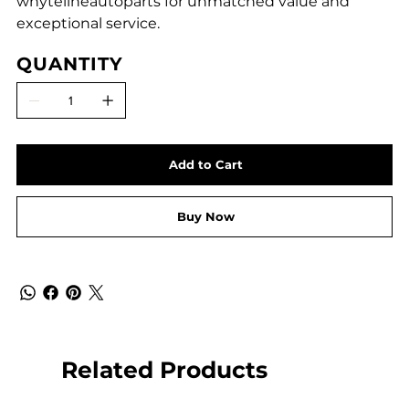
whytelineautoparts for unmatched value and
exceptional service.
QUANTITY
Add to Cart
Buy Now
Related Products