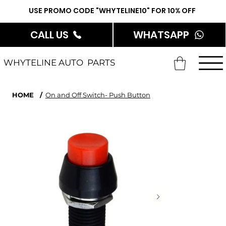
USE PROMO CODE "WHYTELINE10" FOR 10% OFF
CALL US
WHATSAPP
WHYTELINE AUTO PARTS
HOME
/
On and Off Switch- Push Button