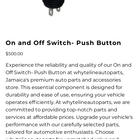
On and Off Switch- Push Button
Price
$500.00
Experience the reliability and quality of our On and
Off Switch- Push Button at whytelineautoparts,
Jamaica's premium auto parts and accessories
store. This essential component is designed for
durability and ease of use, ensuring your vehicle
operates efficiently. At whytelineautoparts, we are
committed to providing top-notch parts and
services at affordable prices. Upgrade your vehicle's
performance with our carefully selected parts,
tailored for automotive enthusiasts. Choose