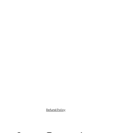
Refund Policy