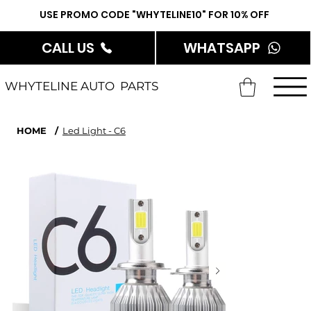
USE PROMO CODE "WHYTELINE10" FOR 10% OFF
CALL US
WHATSAPP
WHYTELINE AUTO PARTS
HOME
/
Led Light - C6