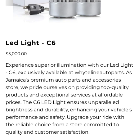
Led Light - C6
Price
$5,000.00
Experience superior illumination with our Led Light
- C6, exclusively available at whytelineautoparts. As
Jamaica's premium auto parts and accessories
store, we pride ourselves on providing top-quality
products and exceptional services at affordable
prices. The C6 LED Light ensures unparalleled
brightness and durability, enhancing your vehicle's
performance and safety. Upgrade your ride with
the reliable choice from a store committed to
quality and customer satisfaction.