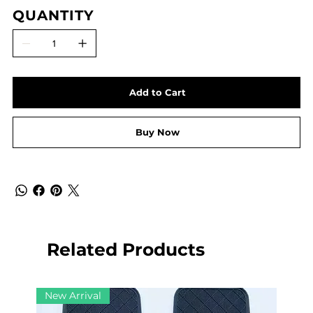
QUANTITY
Add to Cart
Buy Now
Related Products
New Arrival