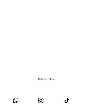
Refund Policy