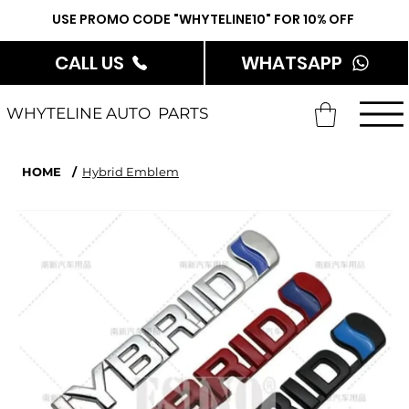
USE PROMO CODE "WHYTELINE10" FOR 10% OFF
CALL US
WHATSAPP
WHYTELINE AUTO PARTS
HOME
/
Hybrid Emblem