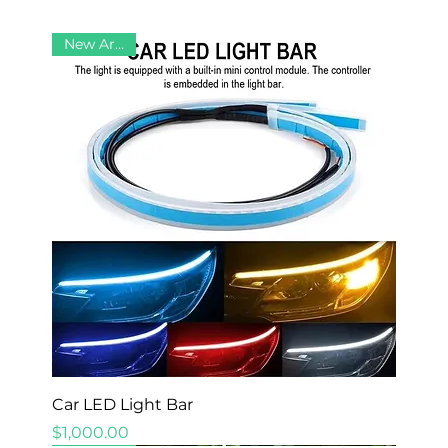
New Arrival
Car LED Light Bar
Price
$1,000.00