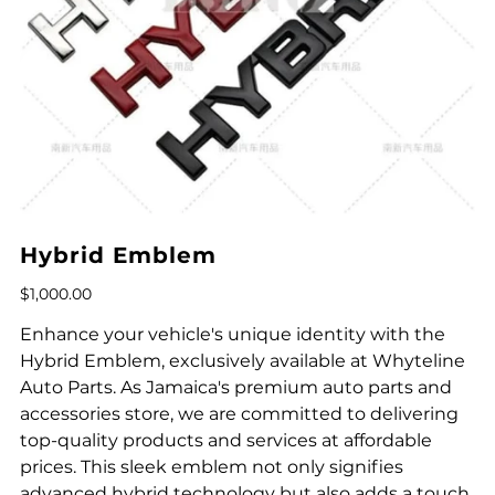
Hybrid Emblem
Price
$1,000.00
Enhance your vehicle's unique identity with the
Hybrid Emblem, exclusively available at Whyteline
Auto Parts. As Jamaica's premium auto parts and
accessories store, we are committed to delivering
top-quality products and services at affordable
prices. This sleek emblem not only signifies
advanced hybrid technology but also adds a touch