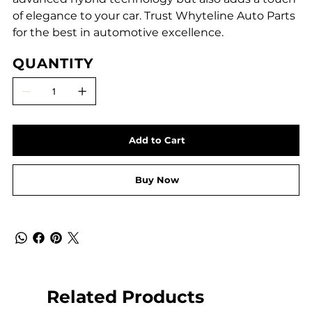
of elegance to your car. Trust Whyteline Auto Parts
for the best in automotive excellence.
QUANTITY
Add to Cart
Buy Now
Related Products