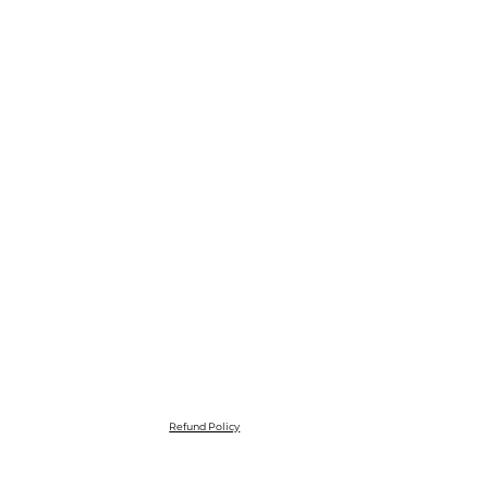
Refund Policy