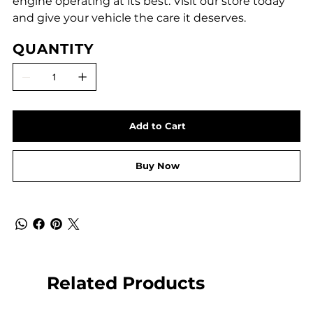
engine operating at its best. Visit our store today
and give your vehicle the care it deserves.
QUANTITY
Add to Cart
Buy Now
Related Products