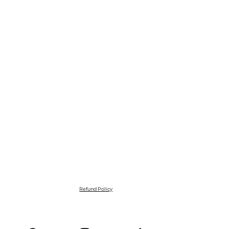
Refund Policy