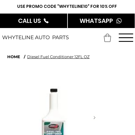
USE PROMO CODE "WHYTELINE10" FOR 10% OFF
CALL US
WHATSAPP
WHYTELINE AUTO PARTS
HOME
/
Diesel Fuel Conditioner 12FL OZ