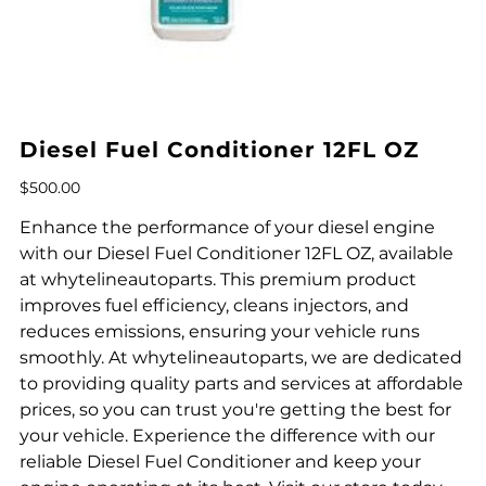
Diesel Fuel Conditioner 12FL OZ
Price
$500.00
Enhance the performance of your diesel engine
with our Diesel Fuel Conditioner 12FL OZ, available
at whytelineautoparts. This premium product
improves fuel efficiency, cleans injectors, and
reduces emissions, ensuring your vehicle runs
smoothly. At whytelineautoparts, we are dedicated
to providing quality parts and services at affordable
prices, so you can trust you're getting the best for
your vehicle. Experience the difference with our
reliable Diesel Fuel Conditioner and keep your