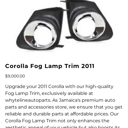
Corolla Fog Lamp Trim 2011
Price
$9,000.00
Upgrade your 2011 Corolla with our high-quality
Fog Lamp Trim, exclusively available at
whytelineautoparts. As Jamaica's premium auto
parts and accessories store, we ensure that you get
reliable and durable parts at affordable prices. Our
Corolla Fog Lamp Trim not only enhances the
aesthetic appeal of your vehicle but also boosts its