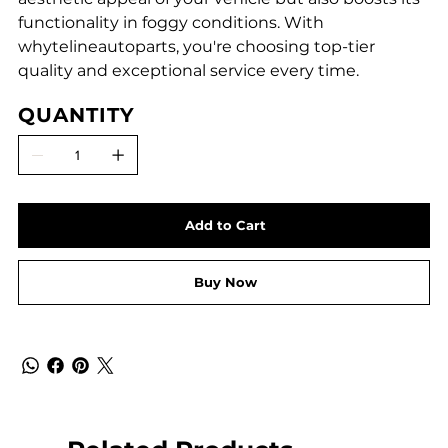
functionality in foggy conditions. With
whytelineautoparts, you're choosing top-tier
quality and exceptional service every time.
QUANTITY
Add to Cart
Buy Now