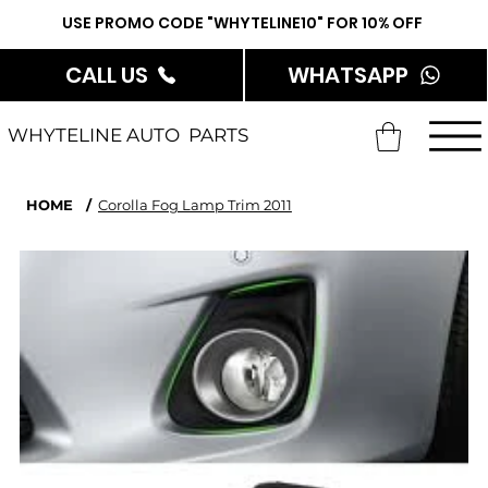
USE PROMO CODE "WHYTELINE10" FOR 10% OFF
CALL US
WHATSAPP
WHYTELINE AUTO PARTS
HOME
/
Corolla Fog Lamp Trim 2011