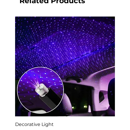
Related Products
Decorative Light