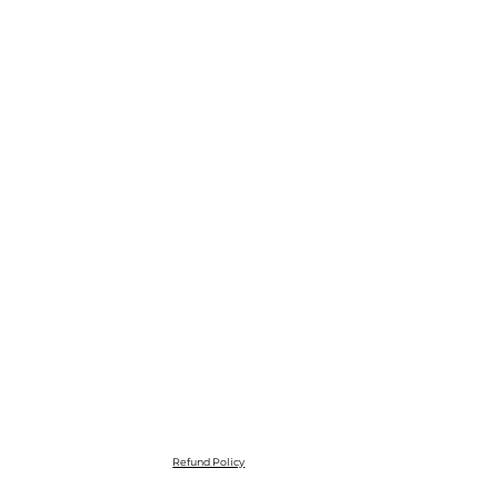
Refund Policy