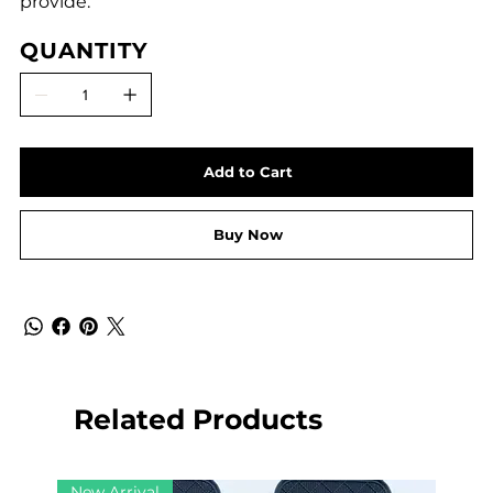
provide.
QUANTITY
Add to Cart
Buy Now
Related Products
New Arrival