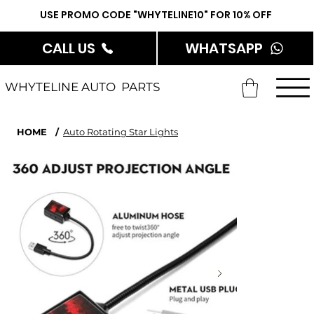
USE PROMO CODE "WHYTELINE10" FOR 10% OFF
CALL US
WHATSAPP
WHYTELINE AUTO PARTS
HOME
/
Auto Rotating Star Lights