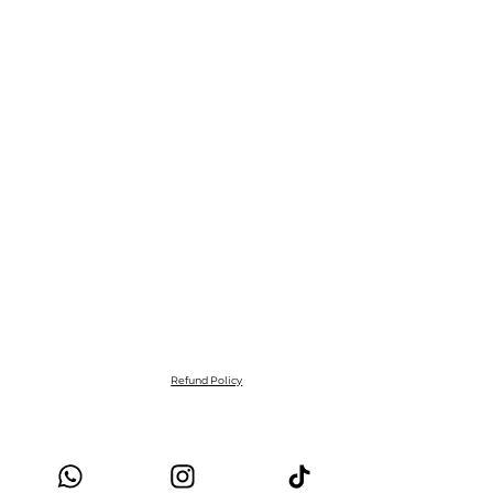
Refund Policy