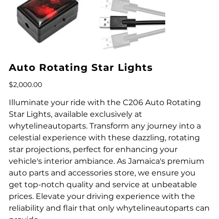
Auto Rotating Star Lights
Price
$2,000.00
Illuminate your ride with the C206 Auto Rotating
Star Lights, available exclusively at
whytelineautoparts. Transform any journey into a
celestial experience with these dazzling, rotating
star projections, perfect for enhancing your
vehicle's interior ambiance. As Jamaica's premium
auto parts and accessories store, we ensure you
get top-notch quality and service at unbeatable
prices. Elevate your driving experience with the
reliability and flair that only whytelineautoparts can