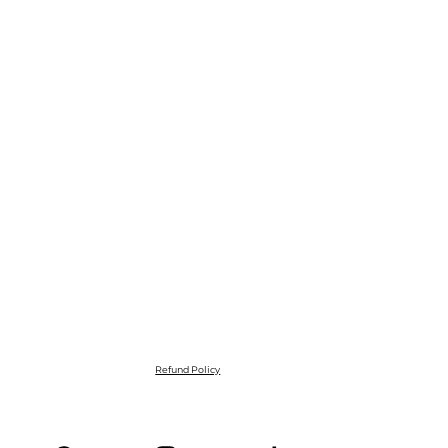
Refund Policy