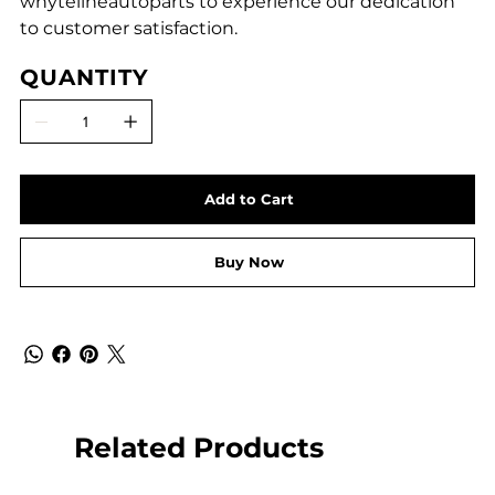
whytelineautoparts to experience our dedication
to customer satisfaction.
QUANTITY
Add to Cart
Buy Now
Related Products