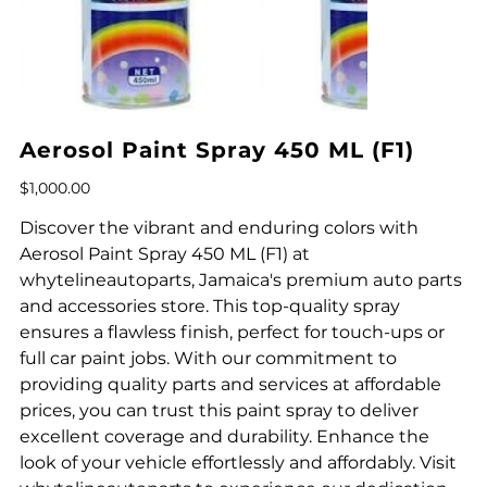
Aerosol Paint Spray 450 ML (F1)
Price
$1,000.00
Discover the vibrant and enduring colors with
Aerosol Paint Spray 450 ML (F1) at
whytelineautoparts, Jamaica's premium auto parts
and accessories store. This top-quality spray
ensures a flawless finish, perfect for touch-ups or
full car paint jobs. With our commitment to
providing quality parts and services at affordable
prices, you can trust this paint spray to deliver
excellent coverage and durability. Enhance the
look of your vehicle effortlessly and affordably. Visit