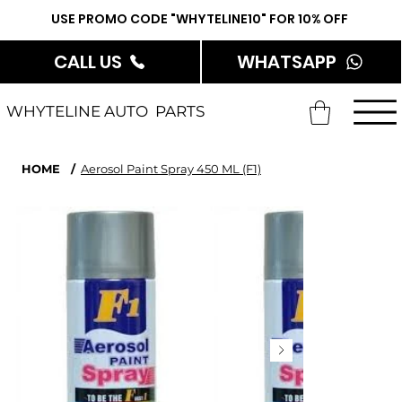
USE PROMO CODE "WHYTELINE10" FOR 10% OFF
CALL US
WHATSAPP
WHYTELINE AUTO PARTS
HOME
/
Aerosol Paint Spray 450 ML (F1)