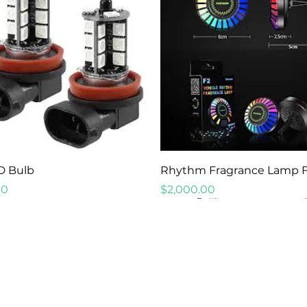
Quick View
Quick View
D Bulb
Rhythm Fragrance Lamp 
Price
00
$2,000.00