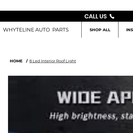
CALL US
WHYTELINE AUTO PARTS
SHOP ALL
IN
HOME
/
8 Led Interior Roof Light