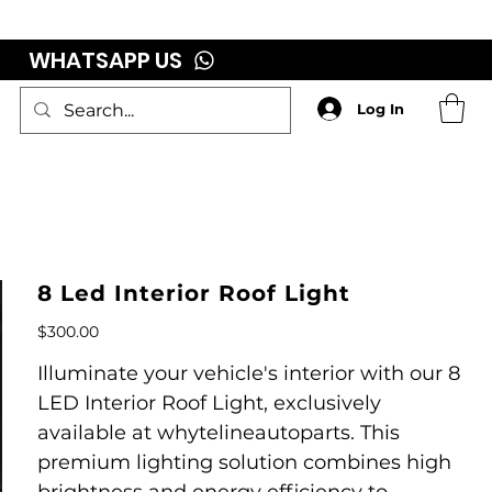
WHATSAPP US
Log In
8 Led Interior Roof Light
Price
$300.00
Illuminate your vehicle's interior with our 8
LED Interior Roof Light, exclusively
available at whytelineautoparts. This
premium lighting solution combines high