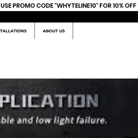
USE PROMO CODE "WHYTELINE10" FOR 10% OFF
STALLATIONS
ABOUT US