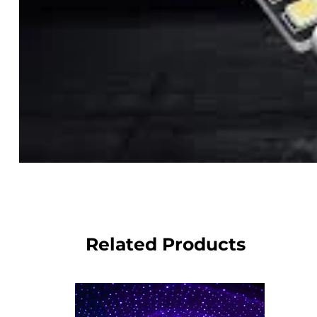
Related Products