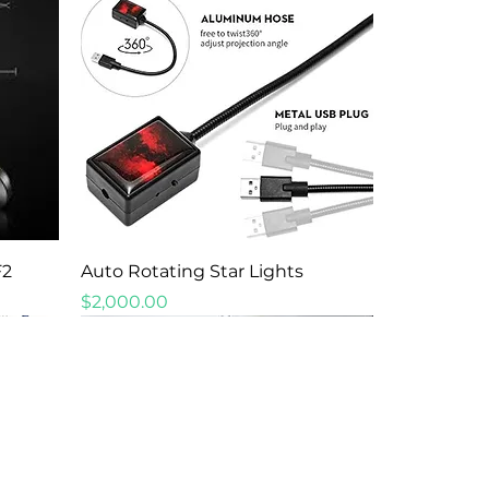
Quick View
F2
Auto Rotating Star Lights
Price
$2,000.00