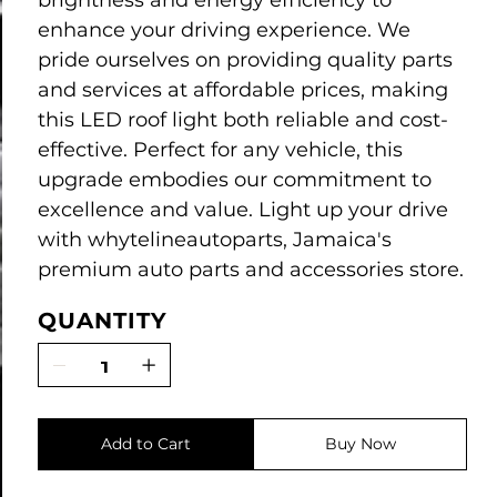
brightness and energy efficiency to
enhance your driving experience. We
pride ourselves on providing quality parts
and services at affordable prices, making
this LED roof light both reliable and cost-
effective. Perfect for any vehicle, this
upgrade embodies our commitment to
excellence and value. Light up your drive
with whytelineautoparts, Jamaica's
premium auto parts and accessories store.
QUANTITY
Add to Cart
Buy Now