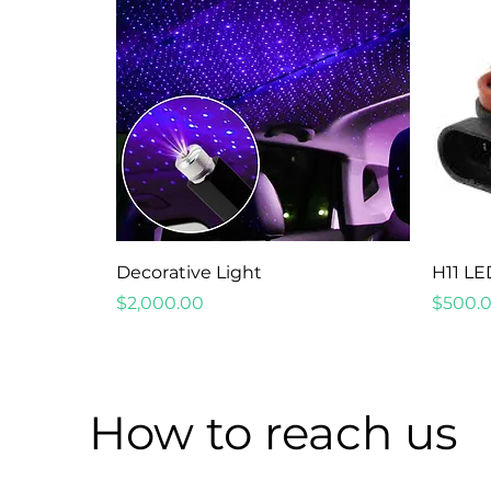
Quick View
Decorative Light
H11 LE
Price
Price
$2,000.00
$500.
How to reach us