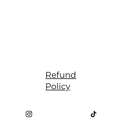
Refund
Policy