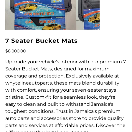
7 Seater Bucket Mats
Price
$8,000.00
Upgrade your vehicle’s interior with our premium 7
Seater Bucket Mats, designed for maximum
coverage and protection. Exclusively available at
whytelineautoparts, these mats blend durability
with comfort, ensuring your seven-seater stays
pristine. Custom-fit for a seamless look, they're
easy to clean and built to withstand Jamaica's
toughest conditions. Trust in Jamaica's premium
auto parts and accessories store to provide quality
parts and services at affordable prices. Discover the