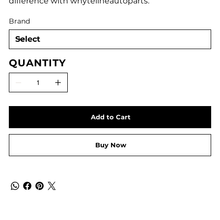
difference with whytelineautoparts.
Brand
QUANTITY
Add to Cart
Buy Now