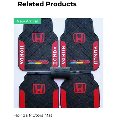
Related Products
New Arrival
Honda Motors Mat