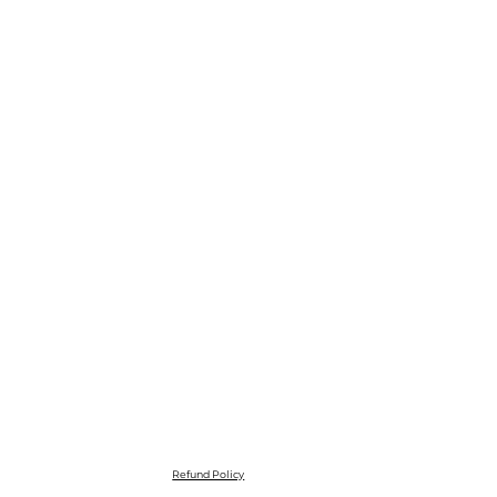
Refund Policy