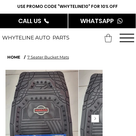
USE PROMO CODE "WHYTELINE10" FOR 10% OFF
CALL US
WHATSAPP
WHYTELINE AUTO PARTS
HOME
/
7 Seater Bucket Mats