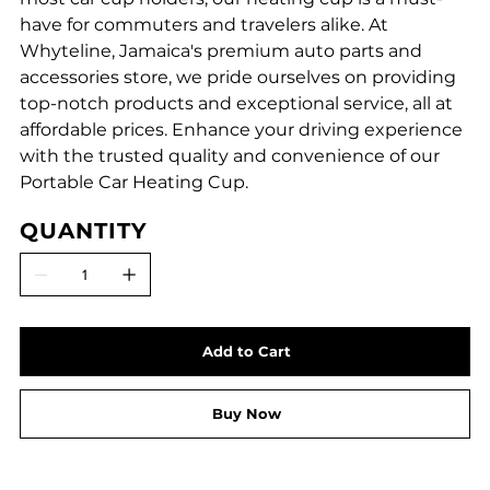
have for commuters and travelers alike. At
Whyteline, Jamaica's premium auto parts and
accessories store, we pride ourselves on providing
top-notch products and exceptional service, all at
affordable prices. Enhance your driving experience
with the trusted quality and convenience of our
Portable Car Heating Cup.
QUANTITY
Add to Cart
Buy Now