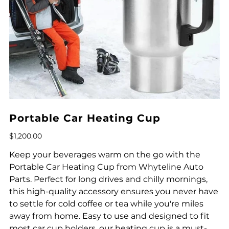
Portable Car Heating Cup
Price
$1,200.00
Keep your beverages warm on the go with the
Portable Car Heating Cup from Whyteline Auto
Parts. Perfect for long drives and chilly mornings,
this high-quality accessory ensures you never have
to settle for cold coffee or tea while you're miles
away from home. Easy to use and designed to fit
most car cup holders, our heating cup is a must-