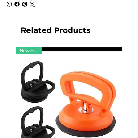
Related Products
New Arrival