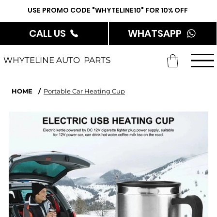
USE PROMO CODE "WHYTELINE10" FOR 10% OFF
CALL US
WHATSAPP
WHYTELINE AUTO PARTS
HOME
/
Portable Car Heating Cup